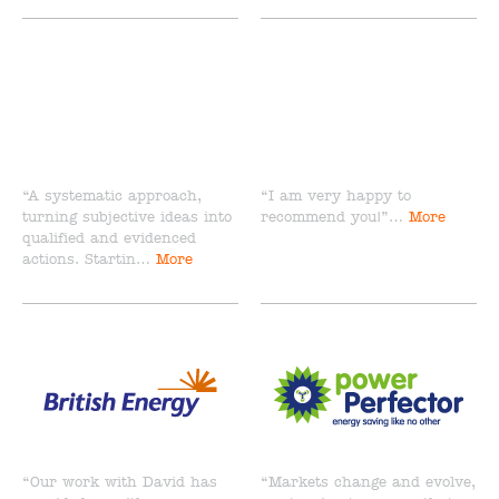
“A systematic approach,
“I am very happy to
turning subjective ideas into
recommend you!”…
More
qualified and evidenced
actions. Startin…
More
“Our work with David has
“Markets change and evolve,