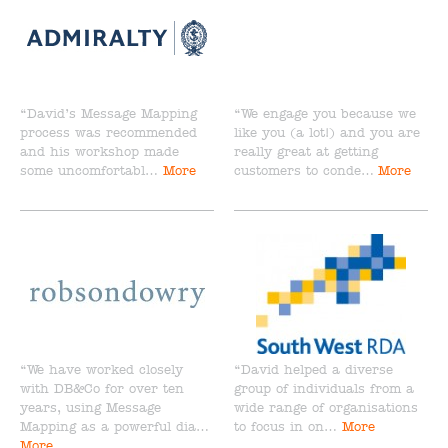
“David’s Message Mapping
“We engage you because we
process was recommended
like you (a lot!) and you are
and his workshop made
really great at getting
some uncomfortabl…
More
customers to conde…
More
“We have worked closely
“David helped a diverse
with DB&Co for over ten
group of individuals from a
years, using Message
wide range of organisations
Mapping as a powerful dia…
to focus in on…
More
More