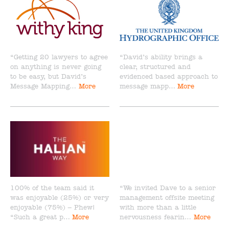
“Getting 20 lawyers to agree
“David’s ability brings a
on anything is never going
clear, structured and
to be easy, but David’s
evidenced based approach to
Message Mapping…
More
message mapp…
More
100% of the team said it
“We invited Dave to a senior
was enjoyable (25%) or very
management offsite meeting
enjoyable (75%) – Phew!
with more than a little
“Such a great p…
More
nervousness fearin…
More