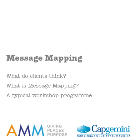
Message Mapping
What do clients think?
What is Message Mapping?
A typical workshop programme