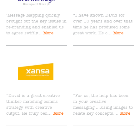
‘Message Mapping quickly
“I have known David for
brought out the key issues in
over 10 years and over that
re-branding and enabled us
time he has produced some
to agree swiftly…
More
great work. He c…
More
“David is a great creative
“For us, the help has been
thinker matching comms
in your creative
strategy with creative
messaging…..using images to
output. He truly beli…
More
relate key concepts.…
More