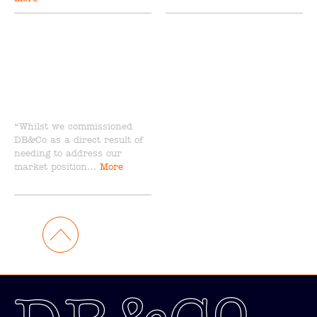
“Whilst we commissioned
DB&Co as a direct result of
needing to address our
market position…
More