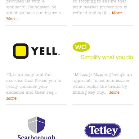
provided us with a
so stopping to ensure that
wonderful foundation on
your market proposition is
which to base our future c…
refined and well…
More
More
“It is an easy and fun
“Message Mapping brings an
exercise that forces you to
approach to communication
really consider your
which builds the brand by
audience and their req…
linking key buy…
More
More