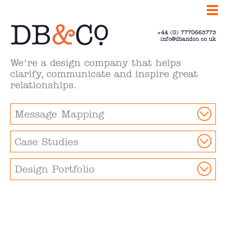
+44 (0) 7770663773
info@dbandco.co.uk
We're a design company that helps
clarify, communicate and inspire great
relationships.
Message Mapping
Case Studies
Design Portfolio
Clarify.