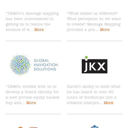
“DB&Co’s message mapping
“What makes us different?
has been instrumental in
What perception do we want
getting us to realise the
to create? Message Mapping
essence of w…
More
provided a pra…
More
“DB&Co worked with us to
David’s ability to distil what
develop a brand identity for
he has heard in over 20
a new private equity backed
hours of workshops into a
buy and…
More
creative interpre…
More