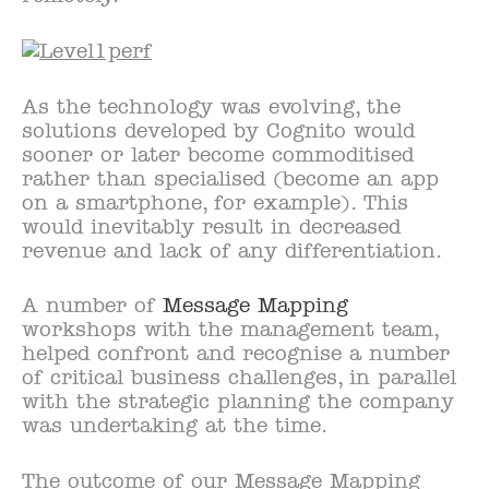
As the technology was evolving, the
solutions developed by Cognito would
sooner or later become commoditised
rather than specialised (become an app
on a smartphone, for example). This
would inevitably result in decreased
revenue and lack of any differentiation.
A number of
Message Mapping
workshops with the management team,
helped confront and recognise a number
of critical business challenges, in parallel
with the strategic planning the company
was undertaking at the time.
The outcome of our Message Mapping