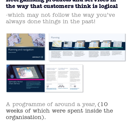
the way that customers think is logical
-which may not follow the way you’ve
always done things in the past!
A programme of around a year,
(10
weeks of which were spent inside the
organisation).