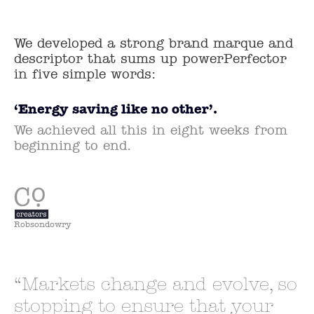
We developed a strong brand marque and
descriptor that sums up powerPerfector
in five simple words:
‘Energy saving like no other’.
We achieved all this in eight weeks from
beginning to end.
Robsondowry
Markets change and evolve, so
stopping to ensure that your