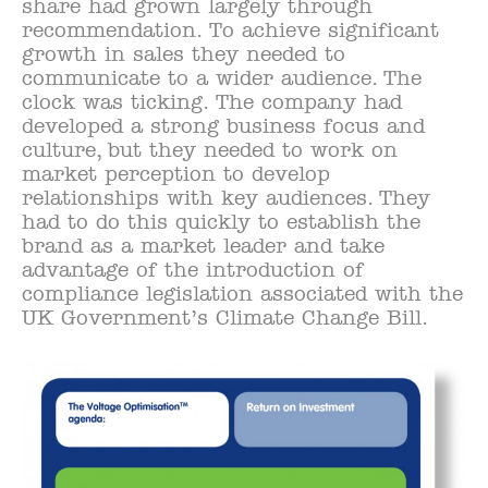
share had grown largely through
recommendation. To achieve significant
growth in sales they needed to
communicate to a wider audience. The
clock was ticking. The company had
developed a strong business focus and
culture, but they needed to work on
market perception to develop
relationships with key audiences. They
had to do this quickly to establish the
brand as a market leader and take
advantage of the introduction of
compliance legislation associated with the
UK Government’s Climate Change Bill.