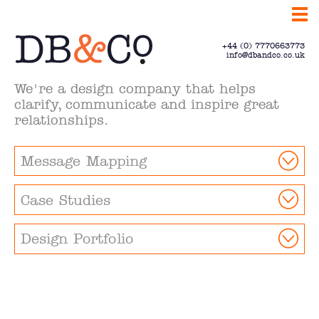
+44 (0) 7770663773
info@dbandco.co.uk
We're a design company that helps
clarify, communicate and inspire great
relationships.
Message Mapping
Case Studies
Design Portfolio
Communicate.