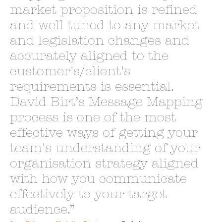
market proposition is refined
and well tuned to any market
and legislation changes and
accurately aligned to the
customer's/client's
requirements is essential.
David Birt’s Message Mapping
process is one of the most
effective ways of getting your
team's understanding of your
organisation strategy aligned
with how you communicate
effectively to your target
audience.