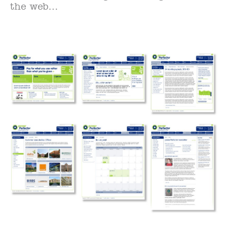
the web…