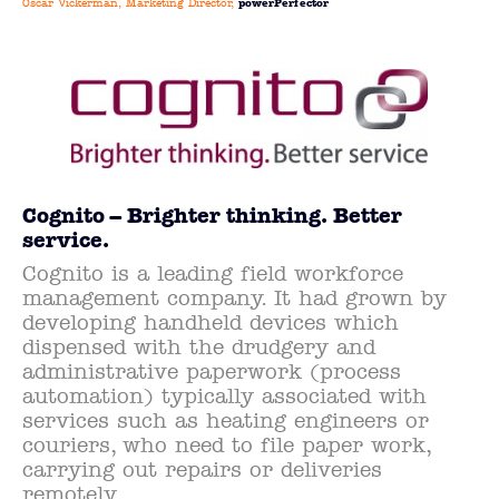
Oscar Vickerman, Marketing Director,
powerPerfector
Cognito – Brighter thinking. Better
service.
Cognito is a leading field workforce
management company. It had grown by
developing handheld devices which
dispensed with the drudgery and
administrative paperwork (process
automation) typically associated with
services such as heating engineers or
couriers, who need to file paper work,
carrying out repairs or deliveries
remotely.