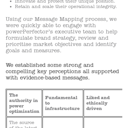
Innovate and protect their unique position.
Retain and scale their operational integrity.
Using our Message Mapping process, we
were quickly able to engage with
powerPerfector’s executive team to help
formulate brand strategy, review and
prioritise market objectives and identify
goals and measures.
We established some strong and
compelling key perceptions all supported
with evidence-based messages.
The
Fundamental
Liked and
authority in
to
ethically
power
infrastructure
driven
optimisation
The source
of the latest