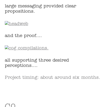
large messaging provided clear
propositions.
and the proof….
all supporting three desired
perceptions….
Project timing: about around six months.