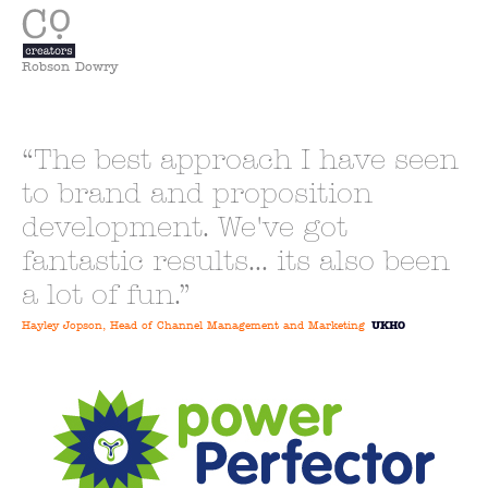
Robson Dowry
The best approach I have seen
to brand and proposition
development. We've got
fantastic results... its also been
a lot of fun.
Hayley Jopson, Head of Channel Management and Marketing
UKHO