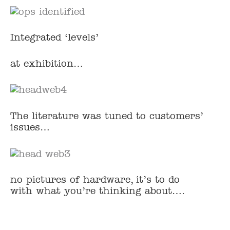
Integrated ‘levels’
at exhibition…
The literature was tuned to customers’
issues…
no pictures of hardware, it’s to do
with what you’re thinking about….