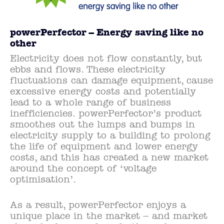
powerPerfector – Energy saving like no
other
Electricity does not flow constantly, but
ebbs and flows. These electricity
fluctuations can damage equipment, cause
excessive energy costs and potentially
lead to a whole range of business
inefficiencies. powerPerfector’s product
smoothes out the lumps and bumps in
electricity supply to a building to prolong
the life of equipment and lower energy
costs, and this has created a new market
around the concept of ‘voltage
optimisation’.
As a result, powerPerfector enjoys a
unique place in the market – and market