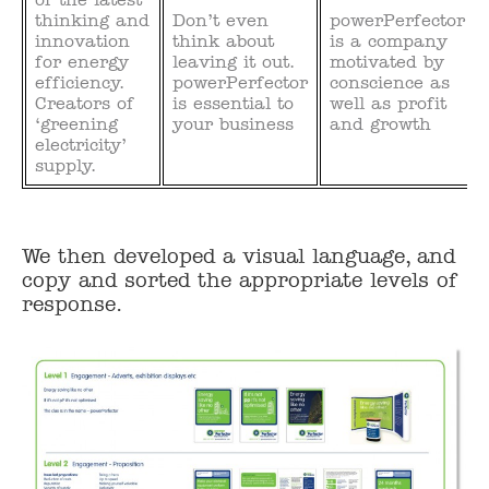
thinking and
Don’t even
powerPerfector
innovation
think about
is a company
for energy
leaving it out.
motivated by
efficiency.
powerPerfector
conscience as
Creators of
is essential to
well as profit
‘greening
your business
and growth
electricity’
supply.
We then developed a visual language, and
copy and sorted the appropriate levels of
response.