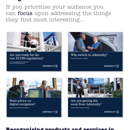
If you prioritise your audience you
can
focus
upon addressing the things
they find most interesting…
Reorganising products and services in