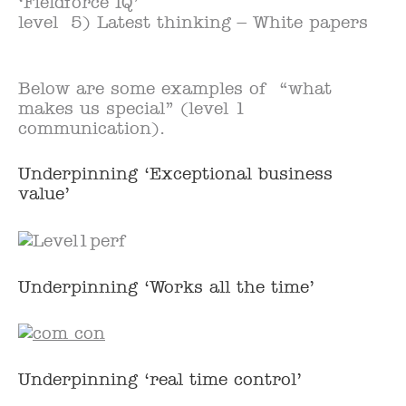
‘Fieldforce IQ’
level 5) Latest thinking – White papers
Below are some examples of “what
makes us special” (level 1
communication).
Underpinning ‘Exceptional business
value’
Underpinning ‘Works all the time’
Underpinning ‘real time control’