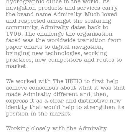
hydrographic office in the world. Its
navigation products and services carry
the brand name Admiralty. Much loved
and respected amongst the seafaring
community, Admiralty dates back to
1795. The challenge the organisation
faced was the worldwide transition from
paper charts to digital navigation,
bringing new technologies, working
practices, new competitors and routes to
market.
We worked with The UKHO to first help
achieve consensus about what it was that
made Admiralty different and, then,
express it as a clear and distinctive new
identity that would help to strengthen its
position in the market.
Working closely with the Admiralty