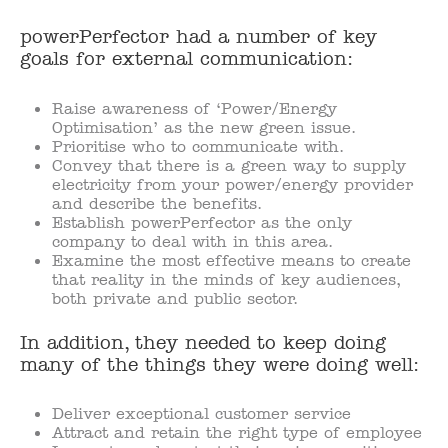
powerPerfector had a number of key
goals for external communication:
Raise awareness of ‘Power/Energy
Optimisation’ as the new green issue.
Prioritise who to communicate with.
Convey that there is a green way to supply
electricity from your power/energy provider
and describe the benefits.
Establish powerPerfector as the only
company to deal with in this area.
Examine the most effective means to create
that reality in the minds of key audiences,
both private and public sector.
In addition, they needed to keep doing
many of the things they were doing well:
Deliver exceptional customer service
Attract and retain the right type of employee