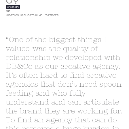
85
Charles McCormic & Partners
One of the biggest things I
valued was the quality of
relationship we developed with
DB&Co as our creative agency.
It’s often hard to find creative
agencies that don’t need spoon
feeding and who fully
understand and can articulate
the brand they are working for.
To find an agency that can do