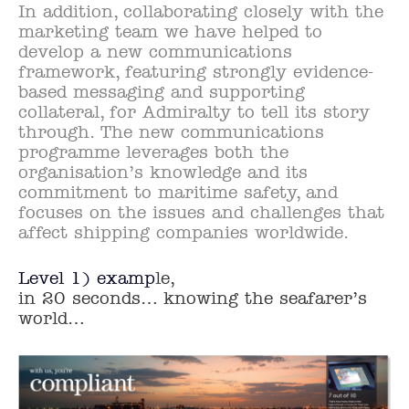
In addition, collaborating closely with the
marketing team we have helped to
develop a new communications
framework, featuring strongly evidence-
based messaging and supporting
collateral, for Admiralty to tell its story
through. The new communications
programme leverages both the
organisation’s knowledge and its
commitment to maritime safety, and
focuses on the issues and challenges that
affect shipping companies worldwide.
Level 1) examp
le,
in 20 seconds… knowing the seafarer’s
world…