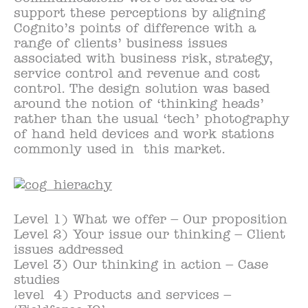
support these perceptions by aligning
Cognito’s points of difference with a
range of clients’ business issues
associated with business risk, strategy,
service control and revenue and cost
control. The design solution was based
around the notion of ‘thinking heads’
rather than the usual ‘tech’ photography
of hand held devices and work stations
commonly used in this market.
Level 1) What we offer – Our proposition
Level 2) Your issue our thinking – Client
issues addressed
Level 3) Our thinking in action – Case
studies
level 4) Products and services –