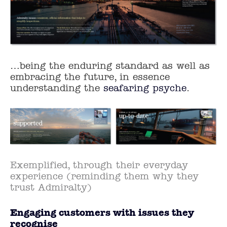
…being the enduring standard as well as
embracing the future, in essence
understanding the
seafaring psyche
.
Exemplified, through their everyday
experience (reminding them why they
trust Admiralty)
Engaging customers with issues they
recognise