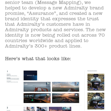
senior team (Message Mapping), we
helped to develop a new Admiralty brand
promise, “Assurance”, and created a new
brand identity that expresses the trust
that Admiralty’s customers have in
Admiralty products and services. The new
identity is now being rolled out across 70
countries worldwide and applied to
Admiralty’s 300+ product lines.
Here’s what that looks like: