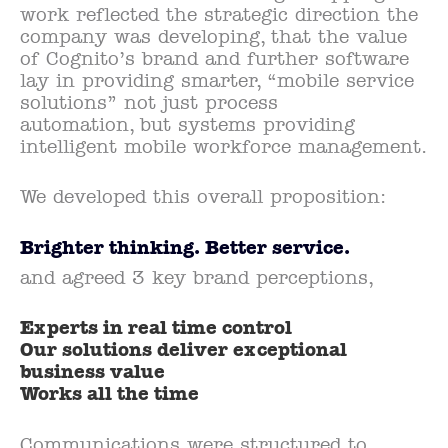
work reflected the strategic direction the
company was developing, that the value
of Cognito’s brand and further software
lay in providing smarter, “mobile service
solutions” not just process
automation, but systems providing
intelligent mobile workforce management.
We developed this overall proposition:
Brighter thinking. Better service.
and agreed 3 key brand perceptions,
Experts in real time control
Our solutions deliver exceptional
business value
Works all the time
Communications were structured to