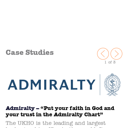
Case Studies
1
of 3
Admiralty –
“Put your faith in God and
your trust in the Admiralty Chart”
The UKHO is the leading and largest