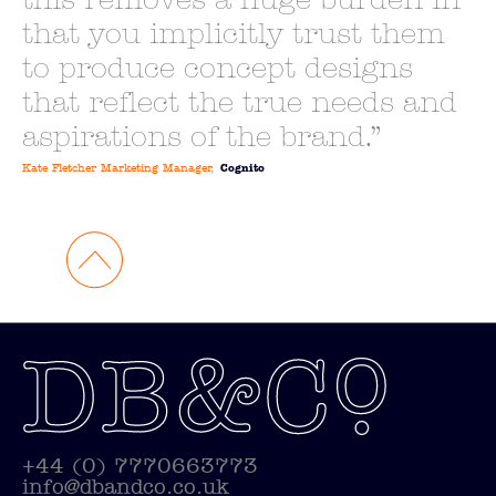
this removes a huge burden in
that you implicitly trust them
to produce concept designs
that reflect the true needs and
aspirations of the brand.
Kate Fletcher Marketing Manager,
Cognito
+44 (0) 7770663773
info@dbandco.co.uk