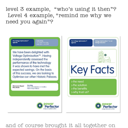
level 3 example, “who’s using it then”?
Level 4 example, “remind me why we
need you again”?
and of course brought it all together on